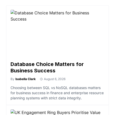
Database Choice Matters for
Business Success
By
Isabella Clark
August 6, 2026
Choosing between SQL vs NoSQL databases matters
for business success in finance and enterprise resource
planning systems with strict data integrity.