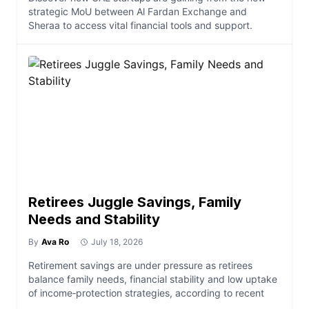
strategic MoU between Al Fardan Exchange and
Sheraa to access vital financial tools and support.
Retirees Juggle Savings, Family
Needs and Stability
By
Ava Ro
July 18, 2026
Retirement savings are under pressure as retirees
balance family needs, financial stability and low uptake
of income‑protection strategies, according to recent