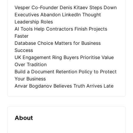
Vesper Co-Founder Denis Kitaev Steps Down
Executives Abandon LinkedIn Thought
Leadership Roles
AI Tools Help Contractors Finish Projects
Faster
Database Choice Matters for Business
Success
UK Engagement Ring Buyers Prioritise Value
Over Tradition
Build a Document Retention Policy to Protect
Your Business
Anvar Bogdanov Believes Truth Arrives Late
About