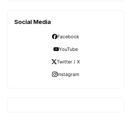
Social Media
Facebook
YouTube
Twitter / X
Instagram