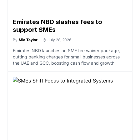
Emirates NBD slashes fees to
support SMEs
By
Mia Taylor
July 28, 2026
Emirates NBD launches an SME fee waiver package,
cutting banking charges for small businesses across
the UAE and GCC, boosting cash flow and growth.