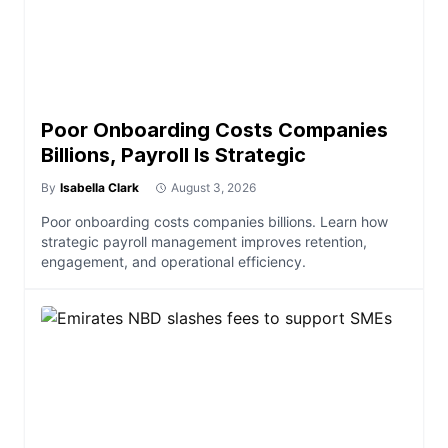
Poor Onboarding Costs Companies
Billions, Payroll Is Strategic
By
Isabella Clark
August 3, 2026
Poor onboarding costs companies billions. Learn how
strategic payroll management improves retention,
engagement, and operational efficiency.