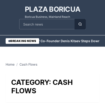
PLAZA BORICUA
Boricua Business, Mainland Reach
Cari berita
•
Vesper Co-Founder Denis Kitaev Steps Down
•
Ex
BREAKING NEWS
Home
/
Cash Flows
CATEGORY:
CASH
FLOWS