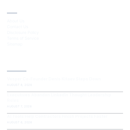
ABOUT
About Us
Contact Us
Disclosure Policy
Terms of Service
Sitemap
LATEST POST
Vesper Co-Founder Denis Kitaev Steps Down
AUGUST 8, 2026
Executives Abandon LinkedIn Thought Leadership
Roles
AUGUST 7, 2026
AI Tools Help Contractors Finish Projects Faster
AUGUST 6, 2026