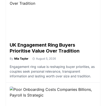
UK Engagement Ring Buyers
Prioritise Value Over Tradition
By
Mia Taylor
August 5, 2026
Engagement ring value is reshaping buyer priorities, as
couples seek personal relevance, transparent
information and lasting worth over size and tradition.