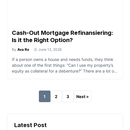
Cash-Out Mortgage Refinansiering:
Is it the Right Option?
By
Ava Ro
June 13, 2026
If a person owns a house and needs funds, they think
about one of the first things: “Can I use my property’s
equity as collateral for a debenture?” There are a lot of
ways to use equities in properties to the owner’s
advantage. One is through a cash-out refi. Whether or
not it is the […]
1
2
3
Next »
Latest Post