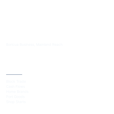
PLAZA BORICUA
Boricua Business, Mainland Reach
CATEGORIES
Block Trade
Cash Flows
Home Brands
Port Goods
Shop Starts