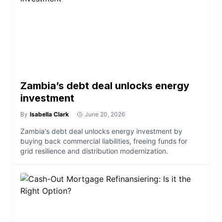
Zambia’s debt deal unlocks energy
investment
By
Isabella Clark
June 20, 2026
Zambia's debt deal unlocks energy investment by
buying back commercial liabilities, freeing funds for
grid resilience and distribution modernization.