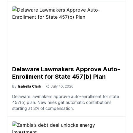
Delaware Lawmakers Approve Auto-
Enrollment for State 457(b) Plan
By
Isabella Clark
July 10, 2026
Delaware lawmakers approve auto-enrollment for state
457(b) plan. New hires get automatic contributions
starting at 3% of compensation.