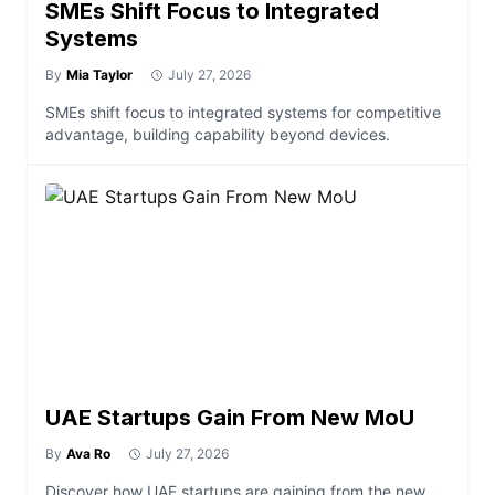
SMEs Shift Focus to Integrated
Systems
By
Mia Taylor
July 27, 2026
SMEs shift focus to integrated systems for competitive
advantage, building capability beyond devices.
UAE Startups Gain From New MoU
By
Ava Ro
July 27, 2026
Discover how UAE startups are gaining from the new