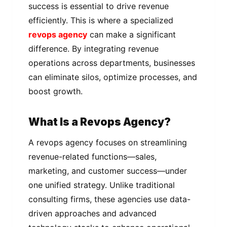
success is essential to drive revenue
efficiently. This is where a specialized
revops agency
can make a significant
difference. By integrating revenue
operations across departments, businesses
can eliminate silos, optimize processes, and
boost growth.
What Is a Revops Agency?
A revops agency focuses on streamlining
revenue-related functions—sales,
marketing, and customer success—under
one unified strategy. Unlike traditional
consulting firms, these agencies use data-
driven approaches and advanced