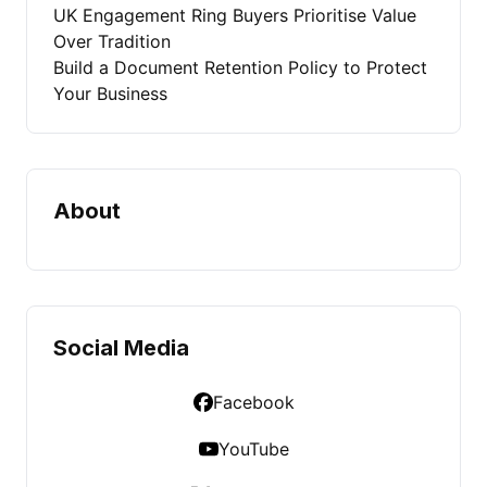
UK Engagement Ring Buyers Prioritise Value
Over Tradition
Build a Document Retention Policy to Protect
Your Business
About
Social Media
Facebook
YouTube