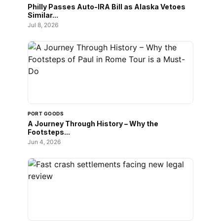
Philly Passes Auto-IRA Bill as Alaska Vetoes
Similar...
Jul 8, 2026
PORT GOODS
A Journey Through History – Why the
Footsteps...
Jun 4, 2026