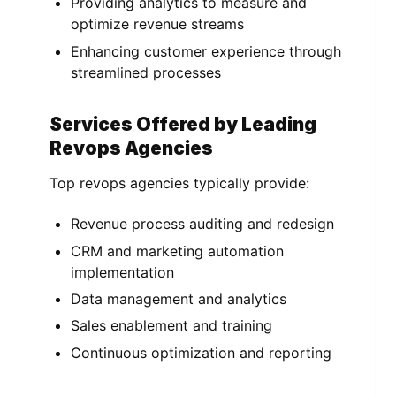
Providing analytics to measure and
optimize revenue streams
Enhancing customer experience through
streamlined processes
Services Offered by Leading
Revops Agencies
Top revops agencies typically provide:
Revenue process auditing and redesign
CRM and marketing automation
implementation
Data management and analytics
Sales enablement and training
Continuous optimization and reporting