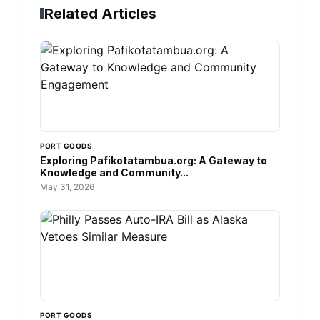
Related Articles
PORT GOODS
Exploring Pafikotatambua.org: A Gateway to
Knowledge and Community...
May 31, 2026
PORT GOODS