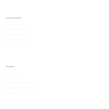
CATEGORIES
Block Trade
Cash Flows
Home Brands
Port Goods
Shop Starts
ABOUT
About Us
Contact Us
Disclosure Policy
Terms of Service
Sitemap