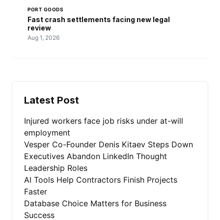
PORT GOODS
Fast crash settlements facing new legal
review
Aug 1, 2026
Latest Post
Injured workers face job risks under at-will
employment
Vesper Co-Founder Denis Kitaev Steps Down
Executives Abandon LinkedIn Thought
Leadership Roles
AI Tools Help Contractors Finish Projects
Faster
Database Choice Matters for Business
Success