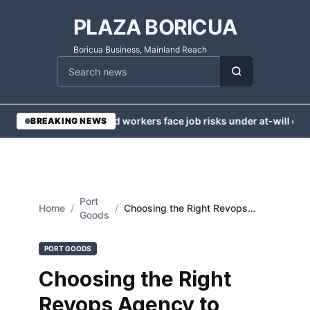
PLAZA BORICUA
Boricua Business, Mainland Reach
Cari berita
•
Injured workers face job risks under at-will em
BREAKING NEWS
Port
Home
/
/
Choosing the Right Revops
Goods
Agency to Accelerate Your
Business Growth
PORT GOODS
Choosing the Right
Revops Agency to