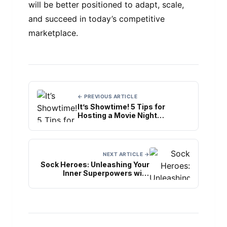
will be better positioned to adapt, scale,
and succeed in today’s competitive
marketplace.
← PREVIOUS ARTICLE
It’s Showtime! 5 Tips for
Hosting a Movie Night
Bachelorette Party
NEXT ARTICLE →
Sock Heroes: Unleashing Your
Inner Superpowers with
Superhero Socks