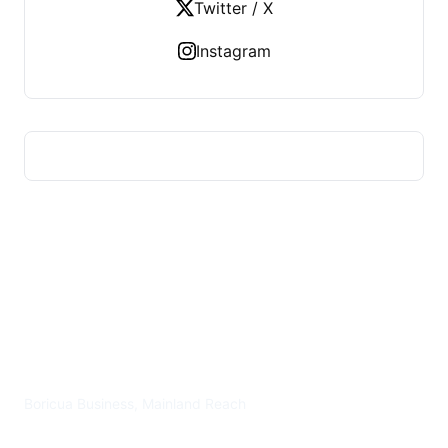
Twitter / X
Instagram
PLAZA BORICUA
Boricua Business, Mainland Reach