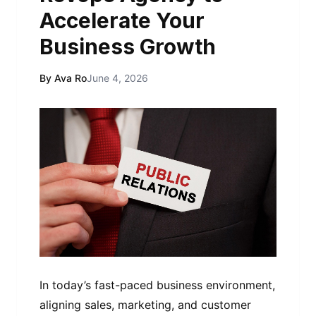
Accelerate Your
Business Growth
By Ava Ro
June 4, 2026
In today’s fast-paced business environment,
aligning sales, marketing, and customer