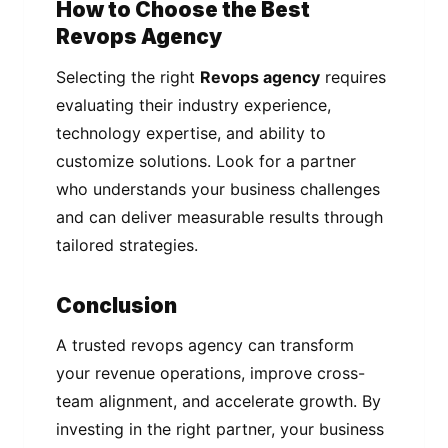
How to Choose the Best
Revops Agency
Selecting the right
Revops agency
requires
evaluating their industry experience,
technology expertise, and ability to
customize solutions. Look for a partner
who understands your business challenges
and can deliver measurable results through
tailored strategies.
Conclusion
A trusted revops agency can transform
your revenue operations, improve cross-
team alignment, and accelerate growth. By
investing in the right partner, your business