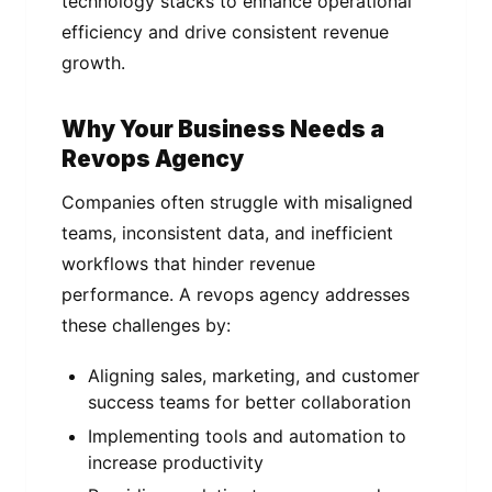
technology stacks to enhance operational
efficiency and drive consistent revenue
growth.
Why Your Business Needs a
Revops Agency
Companies often struggle with misaligned
teams, inconsistent data, and inefficient
workflows that hinder revenue
performance. A revops agency addresses
these challenges by:
Aligning sales, marketing, and customer
success teams for better collaboration
Implementing tools and automation to
increase productivity