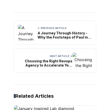
← PREVIOUS ARTICLE
A Journey Through History -
Why the Footsteps of Paul in
Rome Tour is a Must-Do
NEXT ARTICLE →
Choosing the Right Revops
Agency to Accelerate Your
Business Growth
Related Articles