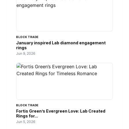
BLOCK TRADE
January inspired Lab diamond engagement
rings
Jun 9, 2026
BLOCK TRADE
Fortis Green’s Evergreen Love: Lab Created
Rings for...
Jun 5, 2026