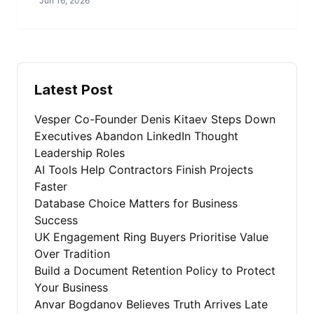
Jun 16, 2026
Latest Post
Vesper Co-Founder Denis Kitaev Steps Down
Executives Abandon LinkedIn Thought
Leadership Roles
AI Tools Help Contractors Finish Projects
Faster
Database Choice Matters for Business
Success
UK Engagement Ring Buyers Prioritise Value
Over Tradition
Build a Document Retention Policy to Protect
Your Business
Anvar Bogdanov Believes Truth Arrives Late