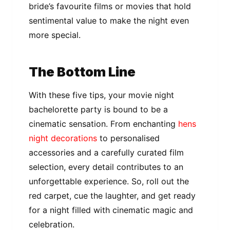
bride’s favourite films or movies that hold
sentimental value to make the night even
more special.
The Bottom Line
With these five tips, your movie night
bachelorette party is bound to be a
cinematic sensation. From enchanting
hens
night decorations
to personalised
accessories and a carefully curated film
selection, every detail contributes to an
unforgettable experience. So, roll out the
red carpet, cue the laughter, and get ready
for a night filled with cinematic magic and
celebration.