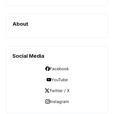
About
Social Media
Facebook
YouTube
Twitter / X
Instagram