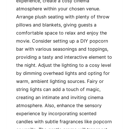
experience, create a cosy cinema
atmosphere within your chosen venue.
Arrange plush seating with plenty of throw
pillows and blankets, giving guests a
comfortable space to relax and enjoy the
movie. Consider setting up a DIY popcorn
bar with various seasonings and toppings,
providing a tasty and interactive element to
the night. Adjust the lighting to a cosy level
by dimming overhead lights and opting for
warm, ambient lighting sources. Fairy or
string lights can add a touch of magic,
creating an intimate and inviting cinema
atmosphere. Also, enhance the sensory
experience by incorporating scented
candles with subtle fragrances like popcorn