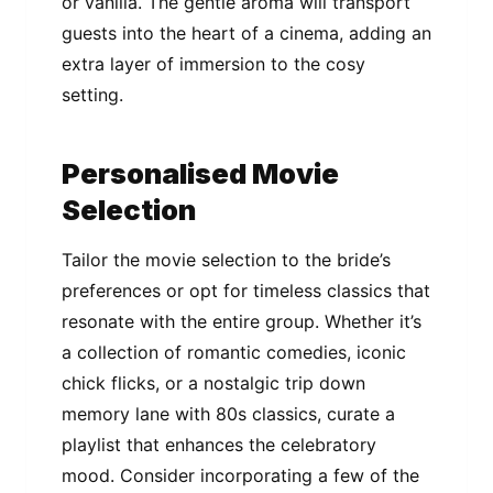
or vanilla. The gentle aroma will transport
guests into the heart of a cinema, adding an
extra layer of immersion to the cosy
setting.
Personalised Movie
Selection
Tailor the movie selection to the bride’s
preferences or opt for timeless classics that
resonate with the entire group. Whether it’s
a collection of romantic comedies, iconic
chick flicks, or a nostalgic trip down
memory lane with 80s classics, curate a
playlist that enhances the celebratory
mood. Consider incorporating a few of the