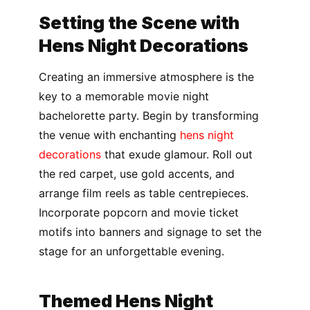
Setting the Scene with
Hens Night Decorations
Creating an immersive atmosphere is the
key to a memorable movie night
bachelorette party. Begin by transforming
the venue with enchanting
hens night
decorations
that exude glamour. Roll out
the red carpet, use gold accents, and
arrange film reels as table centrepieces.
Incorporate popcorn and movie ticket
motifs into banners and signage to set the
stage for an unforgettable evening.
Themed Hens Night