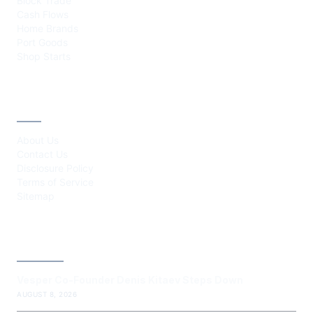
Block Trade
Cash Flows
Home Brands
Port Goods
Shop Starts
ABOUT
About Us
Contact Us
Disclosure Policy
Terms of Service
Sitemap
LATEST POST
Vesper Co-Founder Denis Kitaev Steps Down
AUGUST 8, 2026