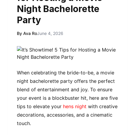
Night Bachelorette
Party
By Ava Ro
June 4, 2026
When celebrating the bride-to-be, a movie
night bachelorette party offers the perfect
blend of entertainment and joy. To ensure
your event is a blockbuster hit, here are five
tips to elevate your
hens night
with creative
decorations, accessories, and a cinematic
touch.