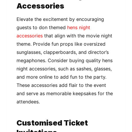
Accessories
Elevate the excitement by encouraging
guests to don themed
hens night
accessories
that align with the movie night
theme. Provide fun props like oversized
sunglasses, clapperboards, and director’s
megaphones. Consider buying quality hens
night accessories, such as sashes, glasses,
and more online to add fun to the party.
These accessories add flair to the event
and serve as memorable keepsakes for the
attendees.
Customised Ticket