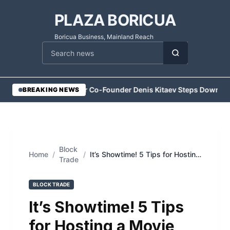
PLAZA BORICUA
Boricua Business, Mainland Reach
Cari berita
•
Vesper Co-Founder Denis Kitaev Steps Down
•
Ex
BREAKING NEWS
Block
Home
/
/
It’s Showtime! 5 Tips for Hosting
Trade
a Movie Night Bachelorette Party
BLOCK TRADE
It’s Showtime! 5 Tips
for Hosting a Movie