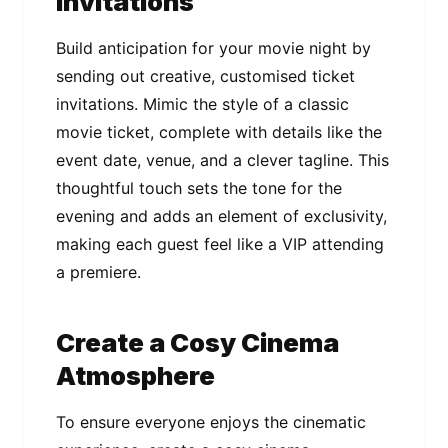
Invitations
Build anticipation for your movie night by
sending out creative, customised ticket
invitations. Mimic the style of a classic
movie ticket, complete with details like the
event date, venue, and a clever tagline. This
thoughtful touch sets the tone for the
evening and adds an element of exclusivity,
making each guest feel like a VIP attending
a premiere.
Create a Cosy Cinema
Atmosphere
To ensure everyone enjoys the cinematic