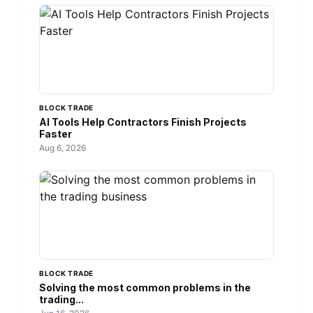
BLOCK TRADE
AI Tools Help Contractors Finish Projects
Faster
Aug 6, 2026
BLOCK TRADE
Solving the most common problems in the
trading...