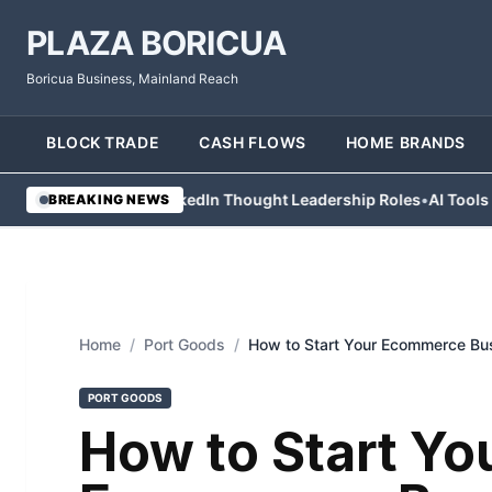
PLAZA BORICUA
Boricua Business, Mainland Reach
BLOCK TRADE
CASH FLOWS
HOME BRANDS
s Abandon LinkedIn Thought Leadership Roles
•
AI Tools Help Cont
BREAKING NEWS
Home
/
Port Goods
/
How to Start Your Ecommerce Bu
PORT GOODS
How to Start Yo