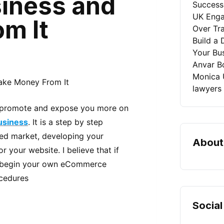
iness and
Success
UK Enga
m It
Over Tra
Build a 
Your Bu
Anvar B
Monica 
lawyers
n, promote and expose you more on
siness
. It is a step by step
red market, developing your
About
 your website. I believe that if
 to begin your own eCommerce
ocedures
Social