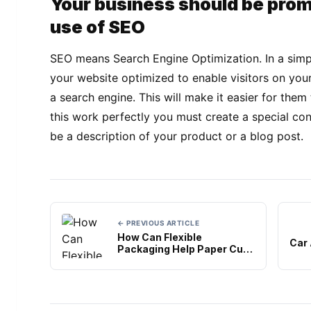
Your business should be pro
use of SEO
SEO means Search Engine Optimization. In a simpl
your website optimized to enable visitors on you
a search engine. This will make it easier for the
this work perfectly you must create a special co
be a description of your product or a blog post.
← PREVIOUS ARTICLE
How Can Flexible
Car
Packaging Help Paper Cup
Suppliers?