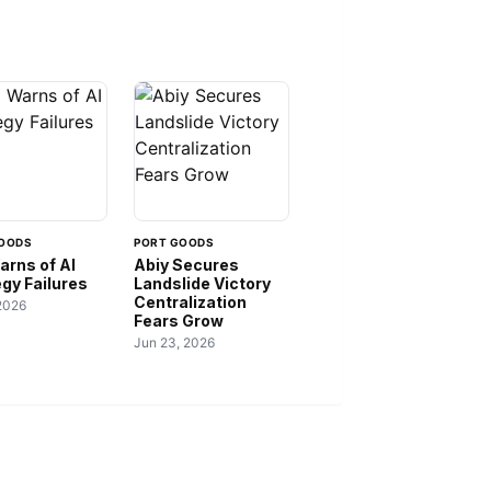
OODS
PORT GOODS
arns of AI
Abiy Secures
gy Failures
Landslide Victory
Centralization
2026
Fears Grow
Jun 23, 2026