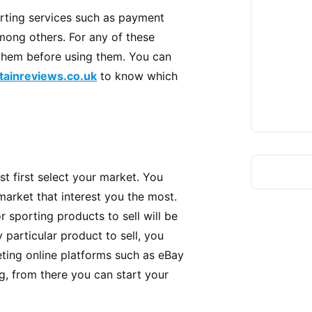
orting services such as payment
ong others. For any of these
 them before using them. You can
itainreviews.co.uk
to know which
 first select your market. You
 market that interest you the most.
or sporting products to sell will be
 particular product to sell, you
ting online platforms such as eBay
g, from there you can start your