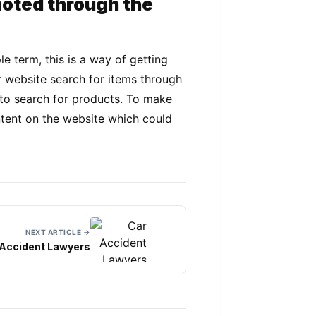
moted through the
e term, this is a way of getting
r website search for items through
m to search for products. To make
ntent on the website which could
NEXT ARTICLE →
 Accident Lawyers