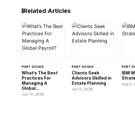
Related Articles
PORT GOODS
PORT GOODS
PORT G
What’s The Best
Clients Seek
IBM W
Practices For
Advisors Skilled in
Strate
Managing A
Estate Planning
Aug 3, 
Global...
Jul 13, 2026
Jun 10, 2026