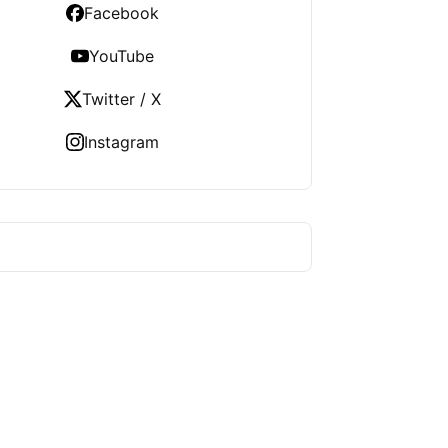
Facebook
YouTube
Twitter / X
Instagram