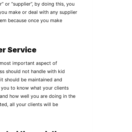
” or “supplier”, by doing this, you
 you make or deal with any supplier
them because once you make
er Service
 most important aspect of
s should not handle with kid
 it should be maintained and
 you to know what your clients
and how well you are doing in the
d, all your clients will be