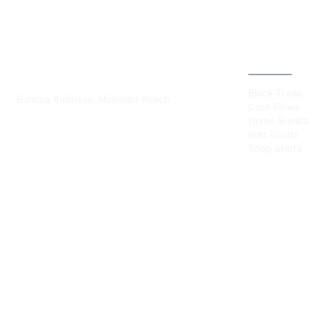
PLAZA BORICUA
CATEGOR
Block Trade
Boricua Business, Mainland Reach
Cash Flows
Home Brands
Port Goods
Shop Starts