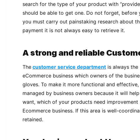
search for the type of your product with “provider
should be able to get one. Do not forget, before
you must carry out painstaking research about 
payment it is not always easy to retrieve it.
A strong and reliable Custom
The
customer service department
is always the
eCommerce business which owners of the busines
gloves. To make it more functional and effective,
managed by business owners because it will help
want, which of your products need improvement 
Ecommerce business. If this area is well-coordinate
retained.