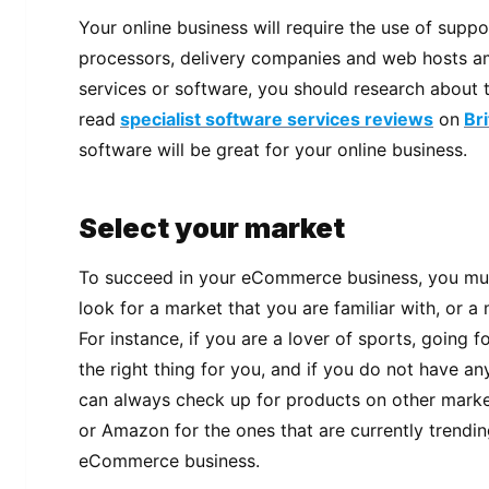
Your online business will require the use of supp
processors, delivery companies and web hosts am
services or software, you should research about
read
specialist software services reviews
on
Br
software will be great for your online business.
Select your market
To succeed in your eCommerce business, you must
look for a market that you are familiar with, or a
For instance, if you are a lover of sports, going f
the right thing for you, and if you do not have any
can always check up for products on other marke
or Amazon for the ones that are currently trendin
eCommerce business.