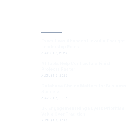
LATEST POST
Executives Abandon LinkedIn Thought
Leadership Roles
AUGUST 7, 2026
AI Tools Help Contractors Finish
Projects Faster
AUGUST 6, 2026
Database Choice Matters for Business
Success
AUGUST 6, 2026
UK Engagement Ring Buyers Prioritise
Value Over Tradition
AUGUST 5, 2026