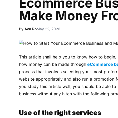
Ecommerce Bus
Make Money Fro
By Ava Ro
May 22, 2026
This article shall help you to know how to begi
how money can be made through
eCommerce bu
process that involves selecting your most prefer
website appropriately and also run a promotion for
you study this article well, you should be able
business without any hitch with the following pr
Use of the right services