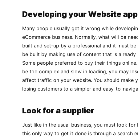
Developing your Website app
Many people usually get it wrong while developin
eCommerce business. Normally, what will be neede
built and set-up by a professional and it must be 
be built by making use of content that is already
Some people preferred to buy their things online.
be too complex and slow in loading, you may los
affect traffic on your website. You should make 
losing customers to a simpler and easy-to-naviga
Look for a supplier
Just like in the usual business, you must look fo
this only way to get it done is through a search e