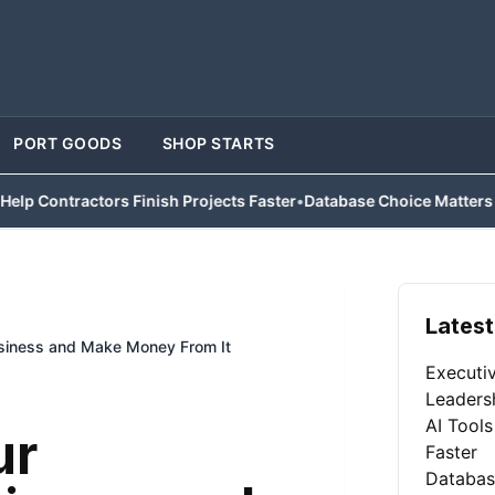
PORT GOODS
SHOP STARTS
ractors Finish Projects Faster
•
Database Choice Matters for Busi
Latest
siness and Make Money From It
Executi
Leaders
AI Tools
ur
Faster
Databas