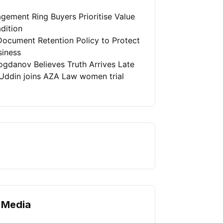
gement Ring Buyers Prioritise Value
dition
Document Retention Policy to Protect
siness
ogdanov Believes Truth Arrives Late
Uddin joins AZA Law women trial
 Media