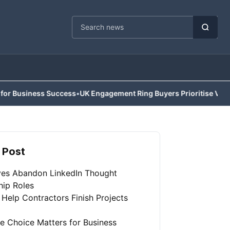
Cari berita
ness Success
•
UK Engagement Ring Buyers Prioritise Value Over Tr
 Post
ves Abandon LinkedIn Thought
hip Roles
 Help Contractors Finish Projects
e Choice Matters for Business