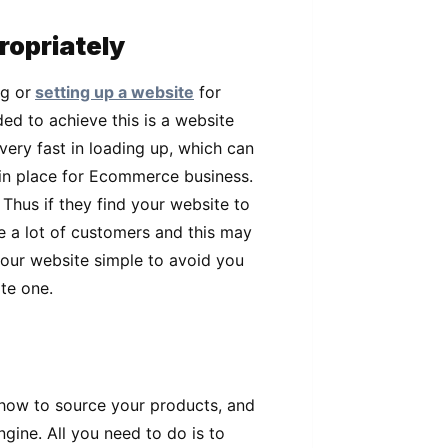
ropriately
g or
setting up a website
for
d to achieve this is a website
very fast in loading up, which can
 in place for Ecommerce business.
 Thus if they find your website to
e a lot of customers and this may
your website simple to avoid you
te one.
r how to source your products, and
ngine. All you need to do is to