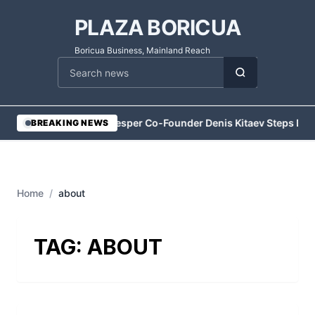
PLAZA BORICUA
Boricua Business, Mainland Reach
Cari berita
•
Vesper Co-Founder Denis Kitaev Steps Do
BREAKING NEWS
Home
/
about
TAG:
ABOUT