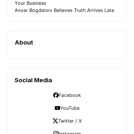
Your Business
Anvar Bogdanov Believes Truth Arrives Late
About
Social Media
Facebook
YouTube
Twitter / X
Instagram