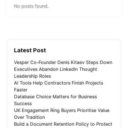
No posts found.
Latest Post
Vesper Co-Founder Denis Kitaev Steps Down
Executives Abandon LinkedIn Thought
Leadership Roles
AI Tools Help Contractors Finish Projects
Faster
Database Choice Matters for Business
Success
UK Engagement Ring Buyers Prioritise Value
Over Tradition
Build a Document Retention Policy to Protect