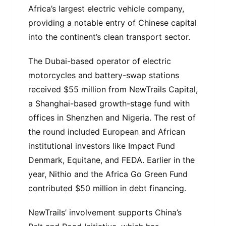
Africa’s largest electric vehicle company,
providing a notable entry of Chinese capital
into the continent’s clean transport sector.
The Dubai-based operator of electric
motorcycles and battery-swap stations
received $55 million from NewTrails Capital,
a Shanghai-based growth-stage fund with
offices in Shenzhen and Nigeria. The rest of
the round included European and African
institutional investors like Impact Fund
Denmark, Equitane, and FEDA. Earlier in the
year, Nithio and the Africa Go Green Fund
contributed $50 million in debt financing.
NewTrails’ involvement supports China’s