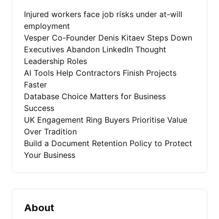
Injured workers face job risks under at-will
employment
Vesper Co-Founder Denis Kitaev Steps Down
Executives Abandon LinkedIn Thought
Leadership Roles
AI Tools Help Contractors Finish Projects
Faster
Database Choice Matters for Business
Success
UK Engagement Ring Buyers Prioritise Value
Over Tradition
Build a Document Retention Policy to Protect
Your Business
About