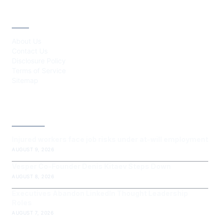
ABOUT
About Us
Contact Us
Disclosure Policy
Terms of Service
Sitemap
LATEST POST
Injured workers face job risks under at-will employment
AUGUST 9, 2026
Vesper Co-Founder Denis Kitaev Steps Down
AUGUST 8, 2026
Executives Abandon LinkedIn Thought Leadership
Roles
AUGUST 7, 2026