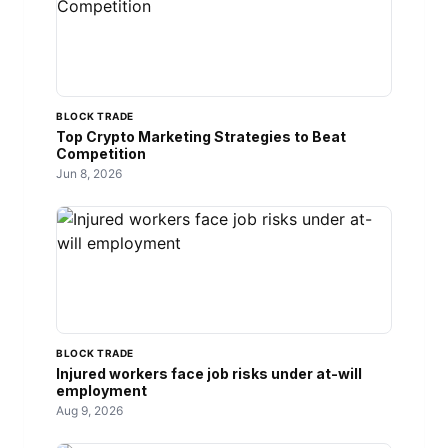
BLOCK TRADE
Top Crypto Marketing Strategies to Beat
Competition
Jun 8, 2026
BLOCK TRADE
Injured workers face job risks under at-will
employment
Aug 9, 2026