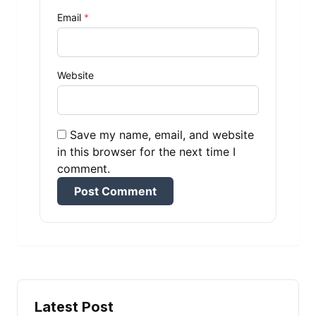
Email
*
Website
Save my name, email, and website
in this browser for the next time I
comment.
Alternative:
Latest Post