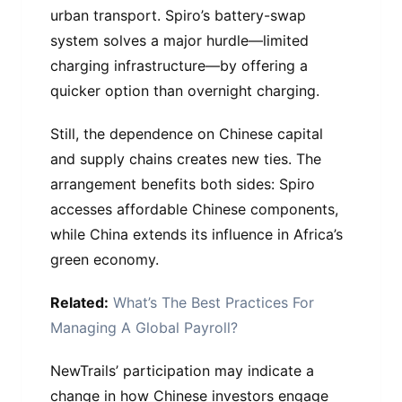
urban transport. Spiro’s battery-swap
system solves a major hurdle—limited
charging infrastructure—by offering a
quicker option than overnight charging.
Still, the dependence on Chinese capital
and supply chains creates new ties. The
arrangement benefits both sides: Spiro
accesses affordable Chinese components,
while China extends its influence in Africa’s
green economy.
Related:
What’s The Best Practices For
Managing A Global Payroll?
NewTrails’ participation may indicate a
change in how Chinese investors engage