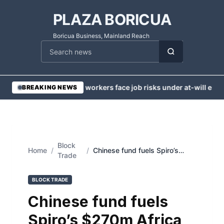
PLAZA BORICUA
Boricua Business, Mainland Reach
Cari berita
•
Injured workers face job risks under at-will emp
BREAKING NEWS
Block
Home
/
/
Chinese fund fuels Spiro’s
Trade
$270m Africa EV push
BLOCK TRADE
Chinese fund fuels
Spiro’s $270m Africa