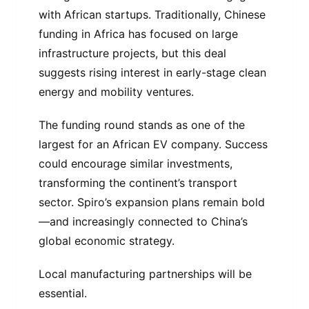
with African startups. Traditionally, Chinese
funding in Africa has focused on large
infrastructure projects, but this deal
suggests rising interest in early-stage clean
energy and mobility ventures.
The funding round stands as one of the
largest for an African EV company. Success
could encourage similar investments,
transforming the continent’s transport
sector. Spiro’s expansion plans remain bold
—and increasingly connected to China’s
global economic strategy.
Local manufacturing partnerships will be
essential.