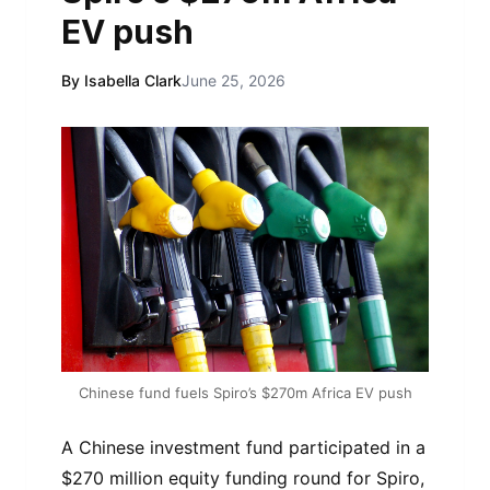
EV push
By Isabella Clark
June 25, 2026
Chinese fund fuels Spiro’s $270m Africa EV push
A Chinese investment fund participated in a
$270 million equity funding round for Spiro,