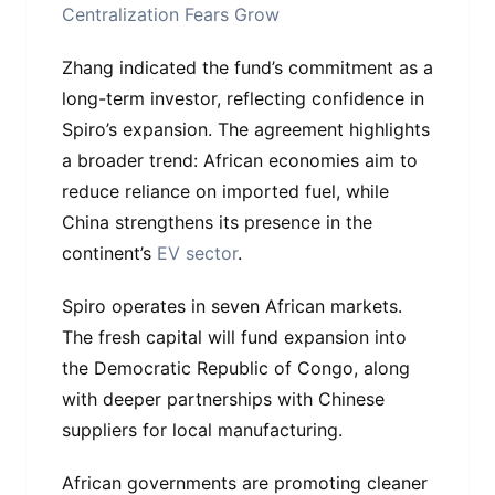
Centralization Fears Grow
Zhang indicated the fund’s commitment as a
long-term investor, reflecting confidence in
Spiro’s expansion. The agreement highlights
a broader trend: African economies aim to
reduce reliance on imported fuel, while
China strengthens its presence in the
continent’s
EV sector
.
Spiro operates in seven African markets.
The fresh capital will fund expansion into
the Democratic Republic of Congo, along
with deeper partnerships with Chinese
suppliers for local manufacturing.
African governments are promoting cleaner