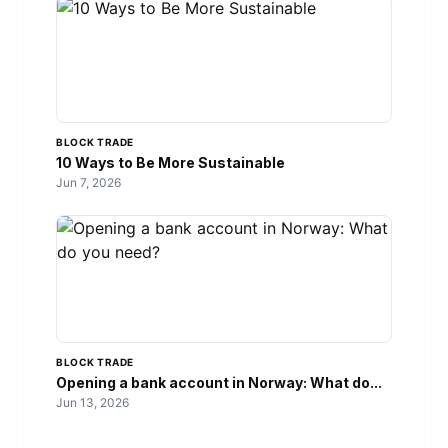
BLOCK TRADE
10 Ways to Be More Sustainable
Jun 7, 2026
BLOCK TRADE
Opening a bank account in Norway: What do...
Jun 13, 2026