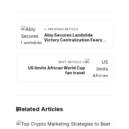
← PREVIOUS ARTICLE
Abiy Secures Landslide
Victory Centralization Fears
Grow
NEXT ARTICLE →
US limits African World Cup
fan travel
Related Articles