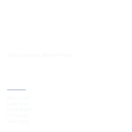
PLAZA BORICUA
Boricua Business, Mainland Reach
CATEGORIES
Block Trade
Cash Flows
Home Brands
Port Goods
Shop Starts