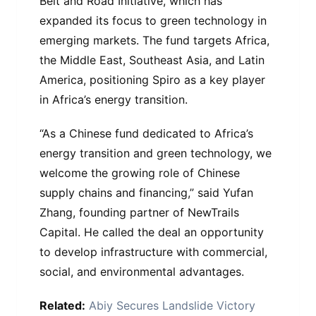
Belt and Road Initiative, which has
expanded its focus to green technology in
emerging markets. The fund targets Africa,
the Middle East, Southeast Asia, and Latin
America, positioning Spiro as a key player
in Africa’s energy transition.
“As a Chinese fund dedicated to Africa’s
energy transition and green technology, we
welcome the growing role of Chinese
supply chains and financing,” said Yufan
Zhang, founding partner of NewTrails
Capital. He called the deal an opportunity
to develop infrastructure with commercial,
social, and environmental advantages.
Related:
Abiy Secures Landslide Victory