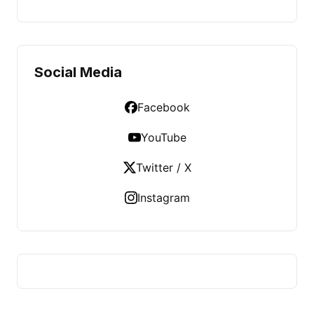
Social Media
Facebook
YouTube
Twitter / X
Instagram