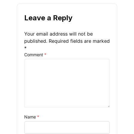
Leave a Reply
Your email address will not be
published.
Required fields are marked
*
Comment
*
Name
*