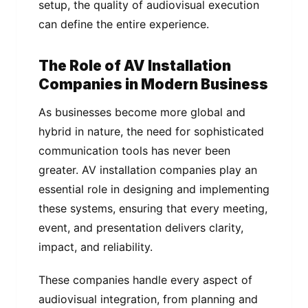
setup, the quality of audiovisual execution
can define the entire experience.
The Role of AV Installation
Companies in Modern Business
As businesses become more global and
hybrid in nature, the need for sophisticated
communication tools has never been
greater. AV installation companies play an
essential role in designing and implementing
these systems, ensuring that every meeting,
event, and presentation delivers clarity,
impact, and reliability.
These companies handle every aspect of
audiovisual integration, from planning and