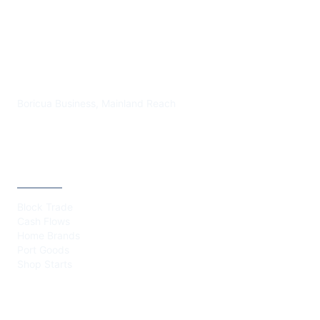
PLAZA BORICUA
Boricua Business, Mainland Reach
CATEGORIES
Block Trade
Cash Flows
Home Brands
Port Goods
Shop Starts
ABOUT