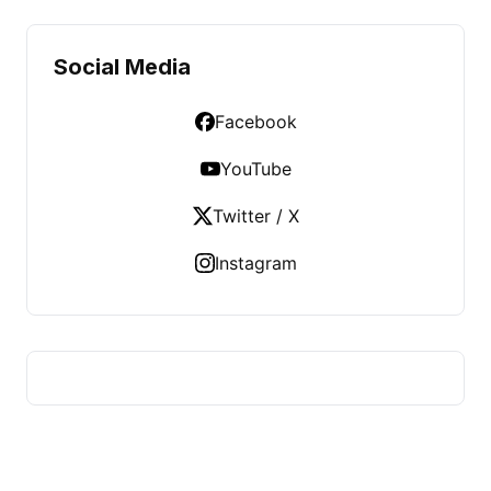
Social Media
Facebook
YouTube
Twitter / X
Instagram