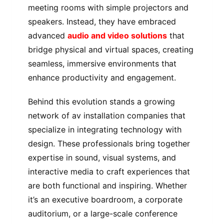
meeting rooms with simple projectors and
speakers. Instead, they have embraced
advanced
audio and video solutions
that
bridge physical and virtual spaces, creating
seamless, immersive environments that
enhance productivity and engagement.
Behind this evolution stands a growing
network of av installation companies that
specialize in integrating technology with
design. These professionals bring together
expertise in sound, visual systems, and
interactive media to craft experiences that
are both functional and inspiring. Whether
it’s an executive boardroom, a corporate
auditorium, or a large-scale conference