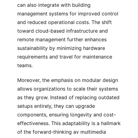
can also integrate with building
management systems for improved control
and reduced operational costs. The shift
toward cloud-based infrastructure and
remote management further enhances
sustainability by minimizing hardware
requirements and travel for maintenance
teams.
Moreover, the emphasis on modular design
allows organizations to scale their systems
as they grow. Instead of replacing outdated
setups entirely, they can upgrade
components, ensuring longevity and cost-
effectiveness. This adaptability is a hallmark
of the forward-thinking av multimedia