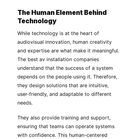
The Human Element Behind
Technology
While technology is at the heart of
audiovisual innovation, human creativity
and expertise are what make it meaningful.
The best av installation companies
understand that the success of a system
depends on the people using it. Therefore,
they design solutions that are intuitive,
user-friendly, and adaptable to different
needs.
They also provide training and support,
ensuring that teams can operate systems
with confidence. This human-centered