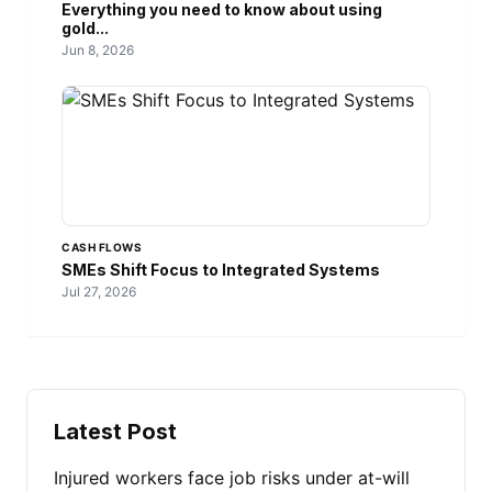
Everything you need to know about using
gold...
Jun 8, 2026
CASH FLOWS
SMEs Shift Focus to Integrated Systems
Jul 27, 2026
Latest Post
Injured workers face job risks under at-will