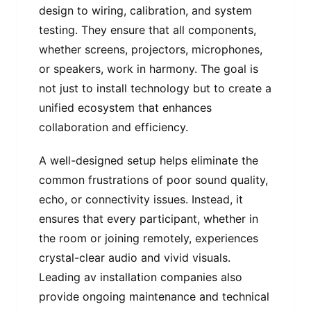
design to wiring, calibration, and system
testing. They ensure that all components,
whether screens, projectors, microphones,
or speakers, work in harmony. The goal is
not just to install technology but to create a
unified ecosystem that enhances
collaboration and efficiency.
A well-designed setup helps eliminate the
common frustrations of poor sound quality,
echo, or connectivity issues. Instead, it
ensures that every participant, whether in
the room or joining remotely, experiences
crystal-clear audio and vivid visuals.
Leading av installation companies also
provide ongoing maintenance and technical