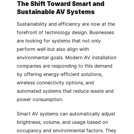
The Shift Toward Smart and
Sustainable AV Systems
Sustainability and efficiency are now at the
forefront of technology design. Businesses
are looking for systems that not only
perform well but also align with
environmental goals. Modern AV installation
companies are responding to this demand
by offering energy-efficient solutions,
wireless connectivity options, and
automated systems that reduce waste and
power consumption.
Smart AV systems can automatically adjust
brightness, volume, and usage based on
occupancy and environmental factors. They