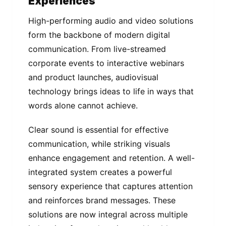
Experiences
High-performing audio and video solutions
form the backbone of modern digital
communication. From live-streamed
corporate events to interactive webinars
and product launches, audiovisual
technology brings ideas to life in ways that
words alone cannot achieve.
Clear sound is essential for effective
communication, while striking visuals
enhance engagement and retention. A well-
integrated system creates a powerful
sensory experience that captures attention
and reinforces brand messages. These
solutions are now integral across multiple