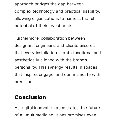
approach bridges the gap between
complex technology and practical usability,
allowing organizations to harness the full
potential of their investments.
Furthermore, collaboration between
designers, engineers, and clients ensures
that every installation is both functional and
aesthetically aligned with the brand’s
personality. This synergy results in spaces
that inspire, engage, and communicate with
precision.
Conclusion
As digital innovation accelerates, the future
of av multimedia solutions promises even