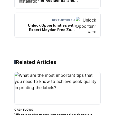
for Residential and
Commercial Spaces
NEXT ARTICLE →
Unlock Opportunities with
Expert Meydan Free Zone
Business Setup
Related Articles
CASH FLOWS
What are the most important tips that you...