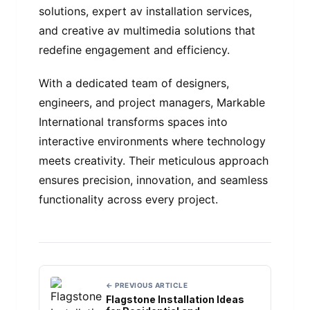
solutions, expert av installation services,
and creative av multimedia solutions that
redefine engagement and efficiency.
With a dedicated team of designers,
engineers, and project managers, Markable
International transforms spaces into
interactive environments where technology
meets creativity. Their meticulous approach
ensures precision, innovation, and seamless
functionality across every project.
← PREVIOUS ARTICLE
Flagstone Installation Ideas