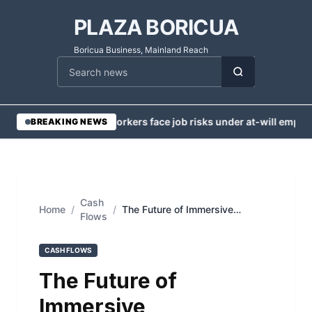
PLAZA BORICUA
Boricua Business, Mainland Reach
Cari berita
•
Injured workers face job risks under at-will employm
BREAKING NEWS
Cash
Home
/
/
The Future of Immersive
Flows
Communication: Integrating
Cutting-Edge AV Technology in
Modern Workspaces
CASH FLOWS
The Future of
Immersive