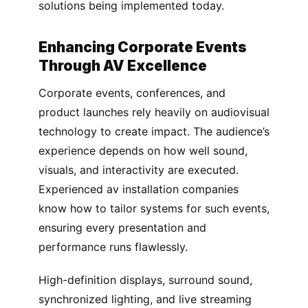
solutions being implemented today.
Enhancing Corporate Events
Through AV Excellence
Corporate events, conferences, and
product launches rely heavily on audiovisual
technology to create impact. The audience’s
experience depends on how well sound,
visuals, and interactivity are executed.
Experienced av installation companies
know how to tailor systems for such events,
ensuring every presentation and
performance runs flawlessly.
High-definition displays, surround sound,
synchronized lighting, and live streaming