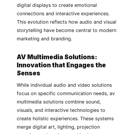
digital displays to create emotional
connections and interactive experiences.
This evolution reflects how audio and visual
storytelling have become central to modern
marketing and branding.
AV Multimedia Solutions:
Innovation that Engages the
Senses
While individual audio and video solutions
focus on specific communication needs, av
multimedia solutions combine sound,
visuals, and interactive technologies to
create holistic experiences. These systems
merge digital art, lighting, projection