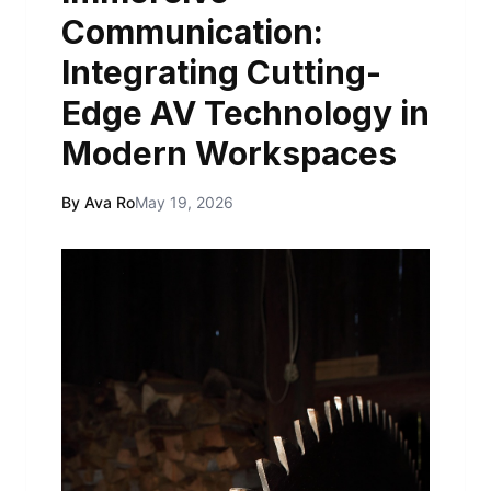
Communication:
Integrating Cutting-
Edge AV Technology in
Modern Workspaces
By Ava Ro
May 19, 2026