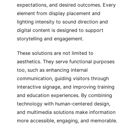
expectations, and desired outcomes. Every
element from display placement and
lighting intensity to sound direction and
digital content is designed to support
storytelling and engagement.
These solutions are not limited to
aesthetics. They serve functional purposes
too, such as enhancing internal
communication, guiding visitors through
interactive signage, and improving training
and education experiences. By combining
technology with human-centered design,
and multimedia solutions make information
more accessible, engaging, and memorable.