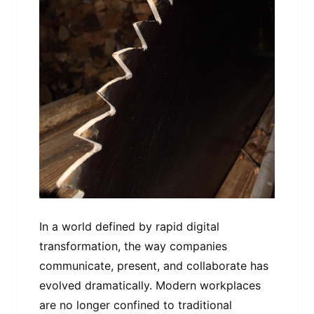
In a world defined by rapid digital
transformation, the way companies
communicate, present, and collaborate has
evolved dramatically. Modern workplaces
are no longer confined to traditional