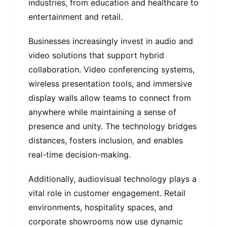
industries, from education and healthcare to
entertainment and retail.
Businesses increasingly invest in audio and
video solutions that support hybrid
collaboration. Video conferencing systems,
wireless presentation tools, and immersive
display walls allow teams to connect from
anywhere while maintaining a sense of
presence and unity. The technology bridges
distances, fosters inclusion, and enables
real-time decision-making.
Additionally, audiovisual technology plays a
vital role in customer engagement. Retail
environments, hospitality spaces, and
corporate showrooms now use dynamic