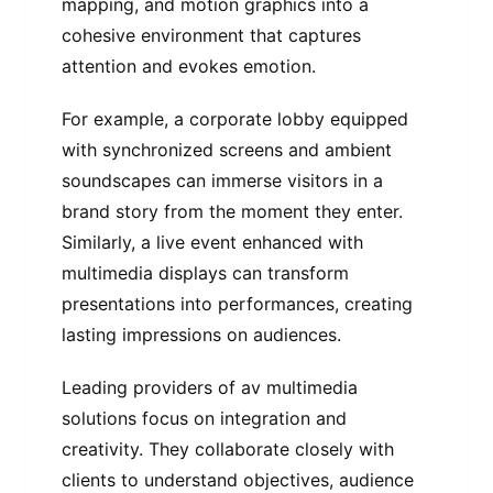
mapping, and motion graphics into a
cohesive environment that captures
attention and evokes emotion.
For example, a corporate lobby equipped
with synchronized screens and ambient
soundscapes can immerse visitors in a
brand story from the moment they enter.
Similarly, a live event enhanced with
multimedia displays can transform
presentations into performances, creating
lasting impressions on audiences.
Leading providers of av multimedia
solutions focus on integration and
creativity. They collaborate closely with
clients to understand objectives, audience