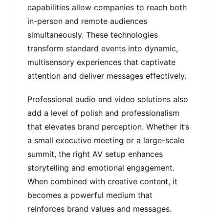
capabilities allow companies to reach both
in-person and remote audiences
simultaneously. These technologies
transform standard events into dynamic,
multisensory experiences that captivate
attention and deliver messages effectively.
Professional audio and video solutions also
add a level of polish and professionalism
that elevates brand perception. Whether it’s
a small executive meeting or a large-scale
summit, the right AV setup enhances
storytelling and emotional engagement.
When combined with creative content, it
becomes a powerful medium that
reinforces brand values and messages.