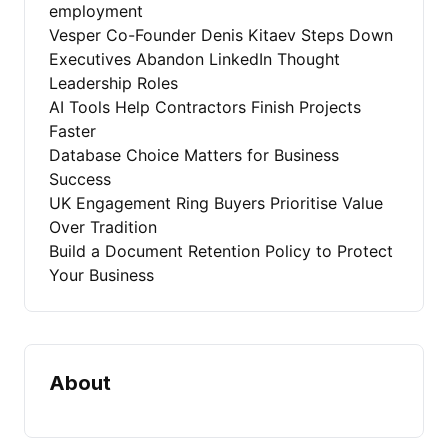
employment
Vesper Co-Founder Denis Kitaev Steps Down
Executives Abandon LinkedIn Thought
Leadership Roles
AI Tools Help Contractors Finish Projects
Faster
Database Choice Matters for Business
Success
UK Engagement Ring Buyers Prioritise Value
Over Tradition
Build a Document Retention Policy to Protect
Your Business
About