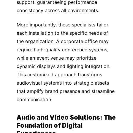
support, guaranteeing performance
consistency across all environments.
More importantly, these specialists tailor
each installation to the specific needs of
the organization. A corporate office may
require high-quality conference systems,
while an event venue may prioritize
dynamic displays and lighting integration.
This customized approach transforms
audiovisual systems into strategic assets
that amplify brand presence and streamline
communication.
Audio and Video Solutions: The
Foundation of Digital