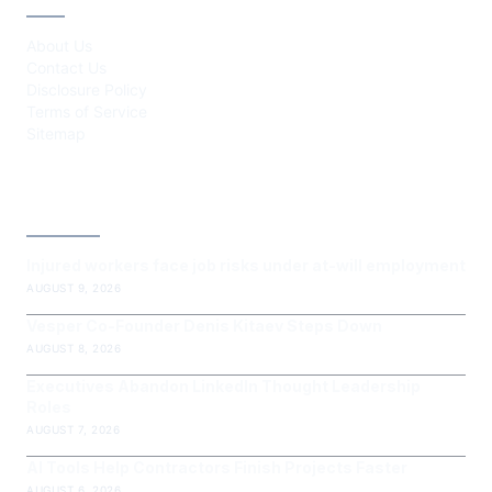
About Us
Contact Us
Disclosure Policy
Terms of Service
Sitemap
LATEST POST
Injured workers face job risks under at-will employment
AUGUST 9, 2026
Vesper Co-Founder Denis Kitaev Steps Down
AUGUST 8, 2026
Executives Abandon LinkedIn Thought Leadership
Roles
AUGUST 7, 2026
AI Tools Help Contractors Finish Projects Faster
AUGUST 6, 2026