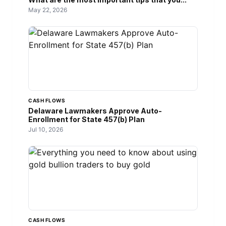
May 22, 2026
CASH FLOWS
Delaware Lawmakers Approve Auto-
Enrollment for State 457(b) Plan
Jul 10, 2026
CASH FLOWS