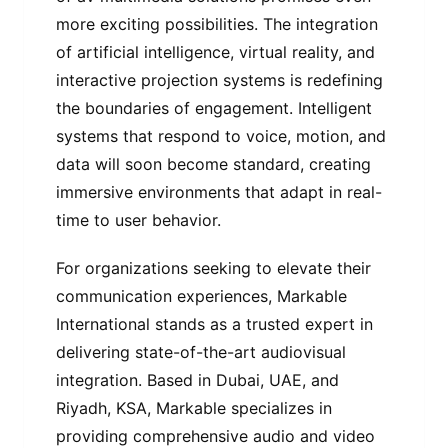
more exciting possibilities. The integration
of artificial intelligence, virtual reality, and
interactive projection systems is redefining
the boundaries of engagement. Intelligent
systems that respond to voice, motion, and
data will soon become standard, creating
immersive environments that adapt in real-
time to user behavior.
For organizations seeking to elevate their
communication experiences, Markable
International stands as a trusted expert in
delivering state-of-the-art audiovisual
integration. Based in Dubai, UAE, and
Riyadh, KSA, Markable specializes in
providing comprehensive audio and video