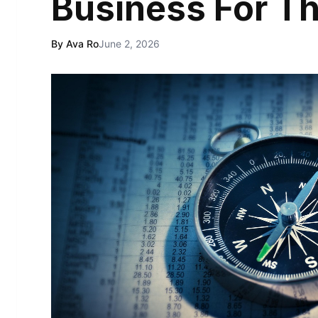
Business For Th
By Ava Ro
June 2, 2026