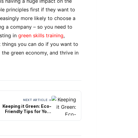
 is having a huge impact on the
 principles first if they want to
easingly more likely to choose a
ing a company – so you need to
sting in
green skills training
,
t things you can do if you want to
 the green economy, and thrive in
NEXT ARTICLE →
Keeping it Green: Eco-
Friendly Tips for Your
thical Engagement Ring