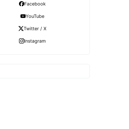
Facebook
YouTube
Twitter / X
Instagram