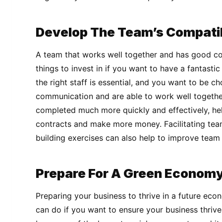
Develop The Team’s Compatib
A team that works well together and has good co
things to invest in if you want to have a fantasti
the right staff is essential, and you want to be 
communication and are able to work well together
completed much more quickly and effectively, he
contracts and make more money. Facilitating te
building exercises can also help to improve team 
Prepare For A Green Econom
Preparing your business to thrive in a future eco
can do if you want to ensure your business thrives