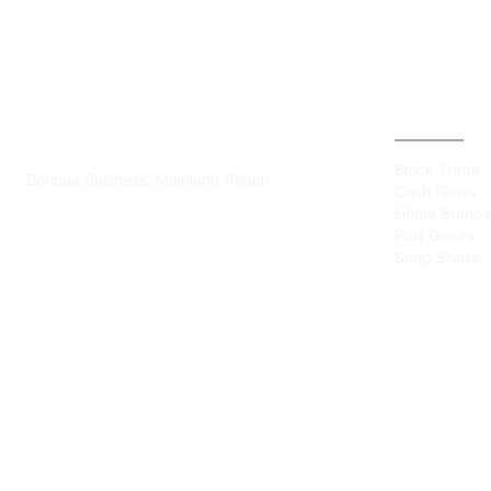
PLAZA BORICUA
CATEGOR
Block Trade
Boricua Business, Mainland Reach
Cash Flows
Home Brands
Port Goods
Shop Starts