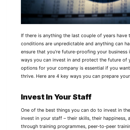
If there is anything the last couple of years have 
conditions are unpredictable and anything can h
ensure that you’re future-proofing your business 
ways you can invest in and protect the future of
options for your company is essential if you wan
thrive. Here are 4 key ways you can prepare your
Invest In Your Staff
One of the best things you can do to invest in the
invest in your staff – their skills, their happiness,
through training programmes, peer-to-peer train