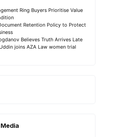
gement Ring Buyers Prioritise Value
dition
Document Retention Policy to Protect
siness
ogdanov Believes Truth Arrives Late
Uddin joins AZA Law women trial
 Media