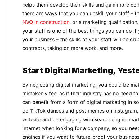
helps them develop their skills and gain more con
there are ways that you can upskill your staff – t
NVQ in construction
, or a marketing qualification.
your staff is one of the best things you can do if 
your business – the skills of your staff will be cr
contracts, taking on more work, and more.
Start Digital Marketing, Yes
By neglecting digital marketing, you could be m
mistakenly feel as if their industry has no need f
can benefit from a form of digital marketing in s
do TikTok dances and post memes on Instagram, 
website and be engaging with search engine mark
internet when looking for a company, so you need
engines if you want to future-proof your busines