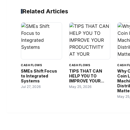
Related Articles
CASH FLOWS
CASH FLOWS
CASH F
SMEs Shift Focus
TIPS THAT CAN
Why C
to Integrated
HELP YOU TO
Coin 
Systems
IMPROVE YOUR...
Mach
Distri
Jul 27, 2026
May 25, 2026
Matter
May 25