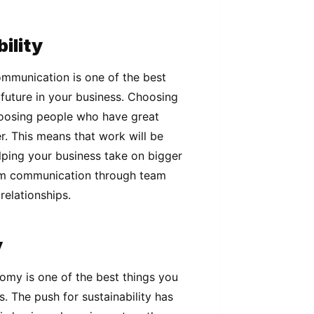
ility
mmunication is one of the best
c future in your business. Choosing
choosing people who have great
. This means that work will be
lping your business take on bigger
am communication through team
relationships.
y
nomy is one of the best things you
. The push for sustainability has