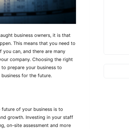
taught business owners, it is that
appen. This means that you need to
if you can, and there are many
 your company. Choosing the right
t to prepare your business to
 business for the future.
 future of your business is to
 and growth. Investing in your staff
ing, on-site assessment and more