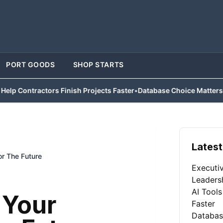
PORT GOODS
SHOP STARTS
actors Finish Projects Faster
•
Database Choice Matters for Busine
Latest
r The Future
Executi
Leaders
AI Tools
 Your
Faster
Databas