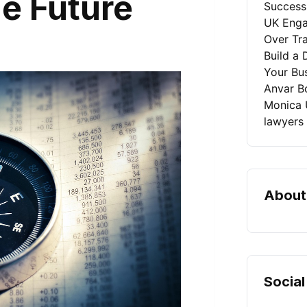
e Future
Success
UK Enga
Over Tra
Build a 
Your Bu
Anvar B
Monica 
lawyers
About
Social