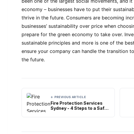
been one of the largest social movements, and it
economy – businesses have to put their sustainable
thrive in the future. Consumers are becoming incr
businesses’ sustainability over price when choos
prepare for the green economy to take over. Inve
sustainable principles and more is one of the bes
ensure your company can handle the transition to
the future.
← PREVIOUS ARTICLE
Fire Protection Services
Sydney - 4 Steps to a Safer
Commercial Kitchen
E