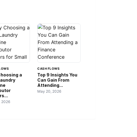
LOWS
CASH FLOWS
hoosing a
Top 9 Insights You
Laundry
Can Gain From
ine
Attending...
butor
May 20, 2026
s...
, 2026