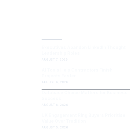
LATEST POST
Executives Abandon LinkedIn Thought
Leadership Roles
AUGUST 7, 2026
AI Tools Help Contractors Finish
Projects Faster
AUGUST 6, 2026
Database Choice Matters for Business
Success
AUGUST 6, 2026
UK Engagement Ring Buyers Prioritise
Value Over Tradition
AUGUST 5, 2026