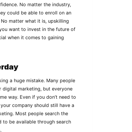
fidence. No matter the industry,
hey could be able to enroll on an
 No matter what it is, upskilling
you want to invest in the future of
ucial when it comes to gaining
terday
aking a huge mistake. Many people
or digital marketing, but everyone
ome way. Even if you don’t need to
your company should still have a
eting. Most people search the
 to be available through search
s.