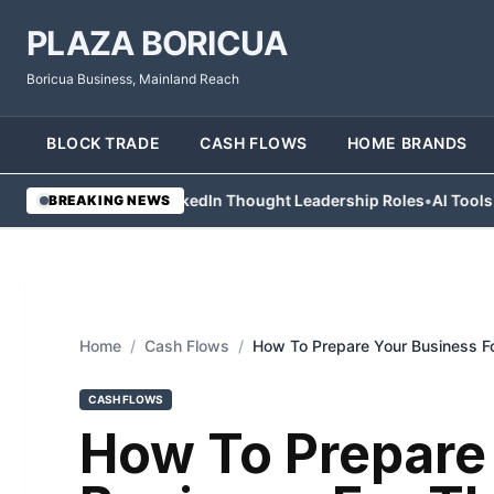
PLAZA BORICUA
Boricua Business, Mainland Reach
BLOCK TRADE
CASH FLOWS
HOME BRANDS
 Abandon LinkedIn Thought Leadership Roles
•
AI Tools Help Contr
BREAKING NEWS
Home
/
Cash Flows
/
How To Prepare Your Business Fo
CASH FLOWS
How To Prepare