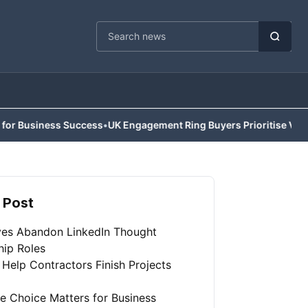
Cari berita
ss Success
•
UK Engagement Ring Buyers Prioritise Value Over Trad
 Post
ves Abandon LinkedIn Thought
hip Roles
 Help Contractors Finish Projects
e Choice Matters for Business