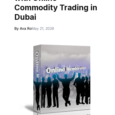
Commodity Trading in
Dubai
By Ava Ro
May 21, 2026