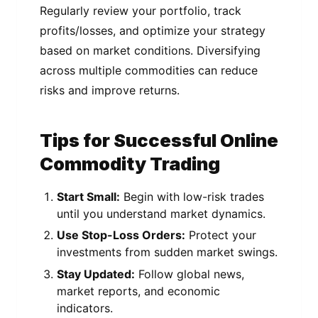
Regularly review your portfolio, track
profits/losses, and optimize your strategy
based on market conditions. Diversifying
across multiple commodities can reduce
risks and improve returns.
Tips for Successful Online
Commodity Trading
Start Small:
Begin with low-risk trades
until you understand market dynamics.
Use Stop-Loss Orders:
Protect your
investments from sudden market swings.
Stay Updated:
Follow global news,
market reports, and economic
indicators.