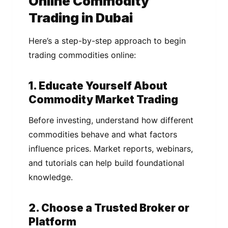
Online Commodity
Trading in Dubai
Here’s a step-by-step approach to begin
trading commodities online:
1. Educate Yourself About
Commodity Market Trading
Before investing, understand how different
commodities behave and what factors
influence prices. Market reports, webinars,
and tutorials can help build foundational
knowledge.
2. Choose a Trusted Broker or
Platform