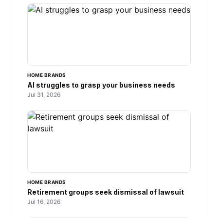
HOME BRANDS
AI struggles to grasp your business needs
Jul 31, 2026
HOME BRANDS
Retirement groups seek dismissal of lawsuit
Jul 16, 2026