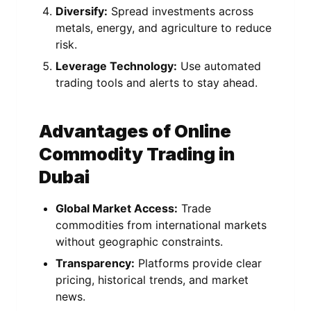
Diversify:
Spread investments across
metals, energy, and agriculture to reduce
risk.
Leverage Technology:
Use automated
trading tools and alerts to stay ahead.
Advantages of Online
Commodity Trading in
Dubai
Global Market Access:
Trade
commodities from international markets
without geographic constraints.
Transparency:
Platforms provide clear
pricing, historical trends, and market
news.