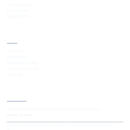
Home Brands
Port Goods
Shop Starts
ABOUT
About Us
Contact Us
Disclosure Policy
Terms of Service
Sitemap
LATEST POST
Vesper Co-Founder Denis Kitaev Steps Down
AUGUST 8, 2026
Executives Abandon LinkedIn Thought Leadership