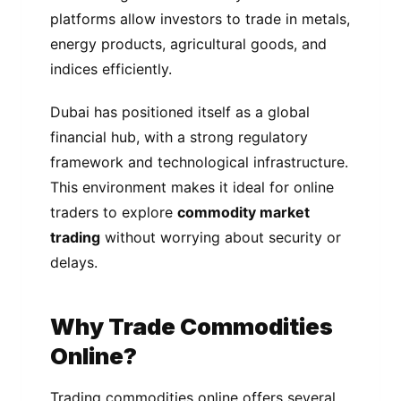
platforms allow investors to trade in metals,
energy products, agricultural goods, and
indices efficiently.
Dubai has positioned itself as a global
financial hub, with a strong regulatory
framework and technological infrastructure.
This environment makes it ideal for online
traders to explore
commodity market
trading
without worrying about security or
delays.
Why Trade Commodities
Online?
Trading commodities online offers several