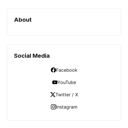
About
Social Media
Facebook
YouTube
Twitter / X
Instagram