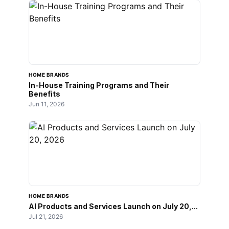
HOME BRANDS
In-House Training Programs and Their
Benefits
Jun 11, 2026
HOME BRANDS
AI Products and Services Launch on July 20,...
Jul 21, 2026