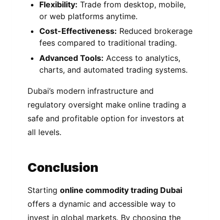
Flexibility:
Trade from desktop, mobile,
or web platforms anytime.
Cost-Effectiveness:
Reduced brokerage
fees compared to traditional trading.
Advanced Tools:
Access to analytics,
charts, and automated trading systems.
Dubai’s modern infrastructure and
regulatory oversight make online trading a
safe and profitable option for investors at
all levels.
Conclusion
Starting
online commodity trading Dubai
offers a dynamic and accessible way to
invest in global markets. By choosing the