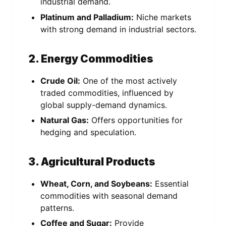
industrial demand.
Platinum and Palladium:
Niche markets
with strong demand in industrial sectors.
2. Energy Commodities
Crude Oil:
One of the most actively
traded commodities, influenced by
global supply-demand dynamics.
Natural Gas:
Offers opportunities for
hedging and speculation.
3. Agricultural Products
Wheat, Corn, and Soybeans:
Essential
commodities with seasonal demand
patterns.
Coffee and Sugar:
Provide