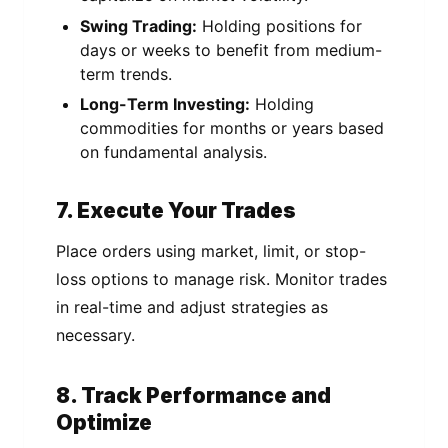
Swing Trading:
Holding positions for
days or weeks to benefit from medium-
term trends.
Long-Term Investing:
Holding
commodities for months or years based
on fundamental analysis.
7. Execute Your Trades
Place orders using market, limit, or stop-
loss options to manage risk. Monitor trades
in real-time and adjust strategies as
necessary.
8. Track Performance and
Optimize