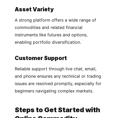
Asset Variety
A strong platform offers a wide range of
commodities and related financial
instruments like futures and options,
enabling portfolio diversification.
Customer Support
Reliable support through live chat, email,
and phone ensures any technical or trading
issues are resolved promptly, especially for
beginners navigating complex markets.
Steps to Get Started with