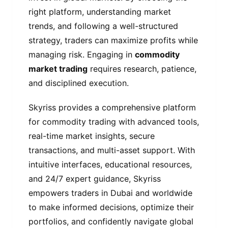
right platform, understanding market
trends, and following a well-structured
strategy, traders can maximize profits while
managing risk. Engaging in
commodity
market trading
requires research, patience,
and disciplined execution.
Skyriss provides a comprehensive platform
for commodity trading with advanced tools,
real-time market insights, secure
transactions, and multi-asset support. With
intuitive interfaces, educational resources,
and 24/7 expert guidance, Skyriss
empowers traders in Dubai and worldwide
to make informed decisions, optimize their
portfolios, and confidently navigate global