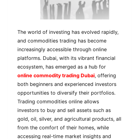
The world of investing has evolved rapidly,
and commodities trading has become
increasingly accessible through online
platforms. Dubai, with its vibrant financial
ecosystem, has emerged as a hub for
online commodity trading Dubai
, offering
both beginners and experienced investors
opportunities to diversify their portfolios.
Trading commodities online allows
investors to buy and sell assets such as
gold, oil, silver, and agricultural products, all
from the comfort of their homes, while
accessing real-time market insights and