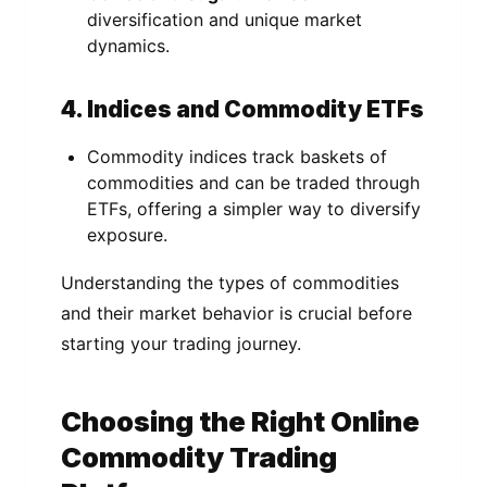
diversification and unique market
dynamics.
4. Indices and Commodity ETFs
Commodity indices track baskets of
commodities and can be traded through
ETFs, offering a simpler way to diversify
exposure.
Understanding the types of commodities
and their market behavior is crucial before
starting your trading journey.
Choosing the Right Online
Commodity Trading