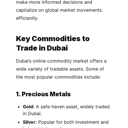
make more informed decisions and
capitalize on global market movements
efficiently.
Key Commodities to
Trade in Dubai
Dubai’s online commodity market offers a
wide variety of tradable assets. Some of
the most popular commodities include:
1. Precious Metals
Gold:
A safe-haven asset, widely traded
in Dubai.
Silver:
Popular for both investment and