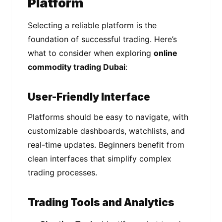
Platform
Selecting a reliable platform is the
foundation of successful trading. Here’s
what to consider when exploring
online
commodity trading Dubai
:
User-Friendly Interface
Platforms should be easy to navigate, with
customizable dashboards, watchlists, and
real-time updates. Beginners benefit from
clean interfaces that simplify complex
trading processes.
Trading Tools and Analytics