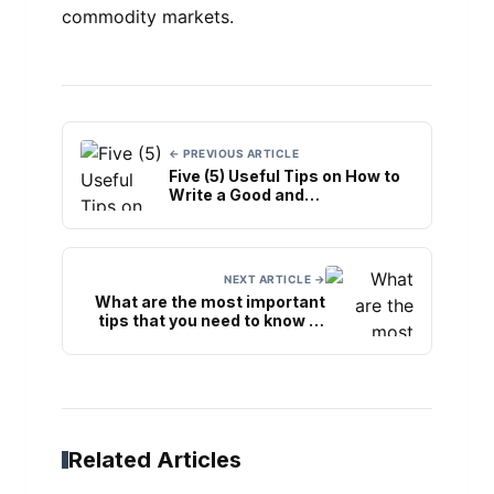
commodity markets.
← PREVIOUS ARTICLE
Five (5) Useful Tips on How to
Write a Good and
Implementable Business Plan
NEXT ARTICLE →
What are the most important
tips that you need to know to
achieve peak quality in printing
the labels?
Related Articles