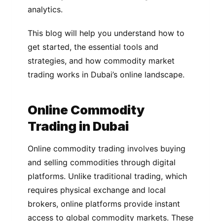
analytics.
This blog will help you understand how to
get started, the essential tools and
strategies, and how commodity market
trading works in Dubai’s online landscape.
Online Commodity
Trading in Dubai
Online commodity trading involves buying
and selling commodities through digital
platforms. Unlike traditional trading, which
requires physical exchange and local
brokers, online platforms provide instant
access to global commodity markets. These