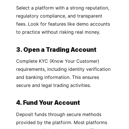
Select a platform with a strong reputation,
regulatory compliance, and transparent
fees. Look for features like demo accounts
to practice without risking real money.
3. Open a Trading Account
Complete KYC (Know Your Customer)
requirements, including identity verification
and banking information. This ensures
secure and legal trading activities.
4. Fund Your Account
Deposit funds through secure methods
provided by the platform. Most platforms