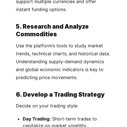
support multiple currencies and offer
instant funding options.
5. Research and Analyze
Commodities
Use the platform’s tools to study market
trends, technical charts, and historical data.
Understanding supply-demand dynamics
and global economic indicators is key to
predicting price movements.
6. Develop a Trading Strategy
Decide on your trading style:
Day Trading:
Short-term trades to
capitalize on market volatility.