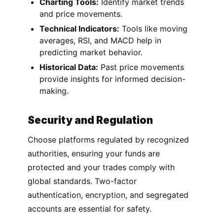
Charting Tools:
Identify market trends
and price movements.
Technical Indicators:
Tools like moving
averages, RSI, and MACD help in
predicting market behavior.
Historical Data:
Past price movements
provide insights for informed decision-
making.
Security and Regulation
Choose platforms regulated by recognized
authorities, ensuring your funds are
protected and your trades comply with
global standards. Two-factor
authentication, encryption, and segregated
accounts are essential for safety.