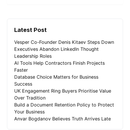
Latest Post
Vesper Co-Founder Denis Kitaev Steps Down
Executives Abandon LinkedIn Thought
Leadership Roles
AI Tools Help Contractors Finish Projects
Faster
Database Choice Matters for Business
Success
UK Engagement Ring Buyers Prioritise Value
Over Tradition
Build a Document Retention Policy to Protect
Your Business
Anvar Bogdanov Believes Truth Arrives Late