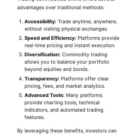
advantages over traditional methods:
Accessibility:
Trade anytime, anywhere,
without visiting physical exchanges.
Speed and Efficiency:
Platforms provide
real-time pricing and instant execution.
Diversification:
Commodity trading
allows you to balance your portfolio
beyond equities and bonds.
Transparency:
Platforms offer clear
pricing, fees, and market analytics.
Advanced Tools:
Many platforms
provide charting tools, technical
indicators, and automated trading
features.
By leveraging these benefits, investors can