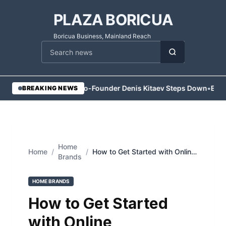
PLAZA BORICUA
Boricua Business, Mainland Reach
Cari berita
•
Vesper Co-Founder Denis Kitaev Steps Down
•
Execu
BREAKING NEWS
Home
Home
/
/
How to Get Started with Online
Brands
Commodity Trading in Dubai
HOME BRANDS
How to Get Started
with Online