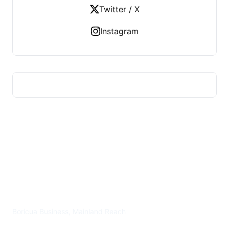
Twitter / X
Instagram
PLAZA BORICUA
Boricua Business, Mainland Reach