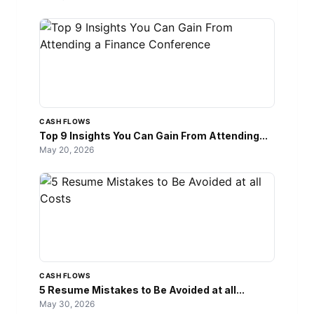
CASH FLOWS
Top 9 Insights You Can Gain From Attending...
May 20, 2026
CASH FLOWS
5 Resume Mistakes to Be Avoided at all...
May 30, 2026