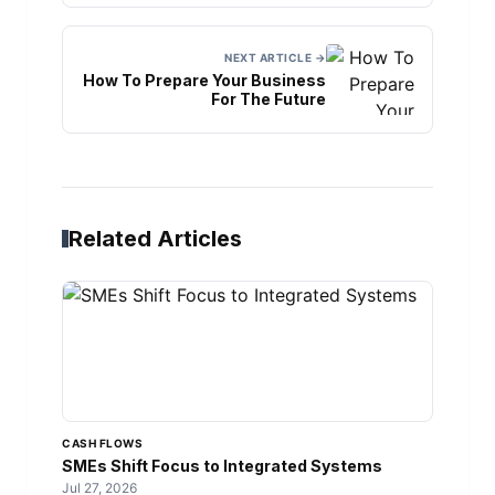
NEXT ARTICLE →
How To Prepare Your Business
For The Future
Related Articles
CASH FLOWS
SMEs Shift Focus to Integrated Systems
Jul 27, 2026