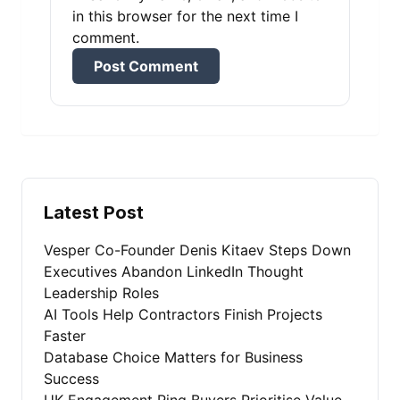
in this browser for the next time I
comment.
Alternative:
Latest Post
Vesper Co-Founder Denis Kitaev Steps Down
Executives Abandon LinkedIn Thought
Leadership Roles
AI Tools Help Contractors Finish Projects
Faster
Database Choice Matters for Business
Success
UK Engagement Ring Buyers Prioritise Value