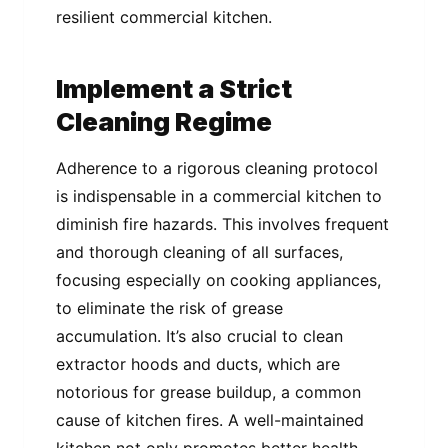
resilient commercial kitchen.
Implement a Strict
Cleaning Regime
Adherence to a rigorous cleaning protocol
is indispensable in a commercial kitchen to
diminish fire hazards. This involves frequent
and thorough cleaning of all surfaces,
focusing especially on cooking appliances,
to eliminate the risk of grease
accumulation. It’s also crucial to clean
extractor hoods and ducts, which are
notorious for grease buildup, a common
cause of kitchen fires. A well-maintained
kitchen not only promotes better health