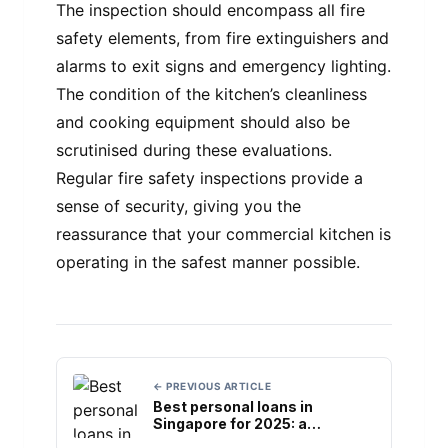
The inspection should encompass all fire
safety elements, from fire extinguishers and
alarms to exit signs and emergency lighting.
The condition of the kitchen’s cleanliness
and cooking equipment should also be
scrutinised during these evaluations.
Regular fire safety inspections provide a
sense of security, giving you the
reassurance that your commercial kitchen is
operating in the safest manner possible.
← PREVIOUS ARTICLE
Best personal loans in
Singapore for 2025: a
comprehensive review