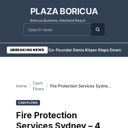
PLAZA BORICUA
Boricua Business, Mainland Reach
Cari berita
•
Vesper Co-Founder Denis Kitaev Steps Down
•
Exe
BREAKING NEWS
Cash
Home
/
/
Fire Protection Services Sydney
Flows
– 4 Steps to a Safer Commercial
Kitchen
CASH FLOWS
Fire Protection
Services Sydney – 4