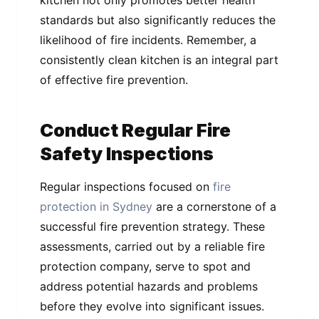
standards but also significantly reduces the
likelihood of fire incidents. Remember, a
consistently clean kitchen is an integral part
of effective fire prevention.
Conduct Regular Fire
Safety Inspections
Regular inspections focused on
fire
protection in Sydney
are a cornerstone of a
successful fire prevention strategy. These
assessments, carried out by a reliable fire
protection company, serve to spot and
address potential hazards and problems
before they evolve into significant issues.