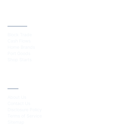
CATEGORIES
Block Trade
Cash Flows
Home Brands
Port Goods
Shop Starts
ABOUT
About Us
Contact Us
Disclosure Policy
Terms of Service
Sitemap