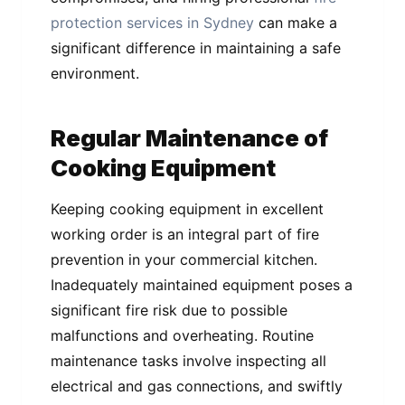
protection services in Sydney
can make a
significant difference in maintaining a safe
environment.
Regular Maintenance of
Cooking Equipment
Keeping cooking equipment in excellent
working order is an integral part of fire
prevention in your commercial kitchen.
Inadequately maintained equipment poses a
significant fire risk due to possible
malfunctions and overheating. Routine
maintenance tasks involve inspecting all
electrical and gas connections, and swiftly