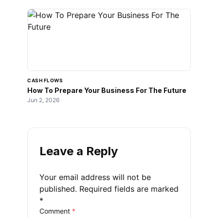
CASH FLOWS
How To Prepare Your Business For The Future
Jun 2, 2026
Leave a Reply
Your email address will not be
published.
Required fields are marked
*
Comment
*