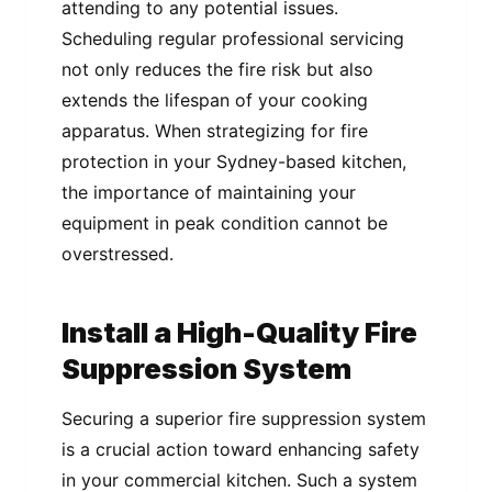
attending to any potential issues.
Scheduling regular professional servicing
not only reduces the fire risk but also
extends the lifespan of your cooking
apparatus. When strategizing for fire
protection in your Sydney-based kitchen,
the importance of maintaining your
equipment in peak condition cannot be
overstressed.
Install a High-Quality Fire
Suppression System
Securing a superior fire suppression system
is a crucial action toward enhancing safety
in your commercial kitchen. Such a system