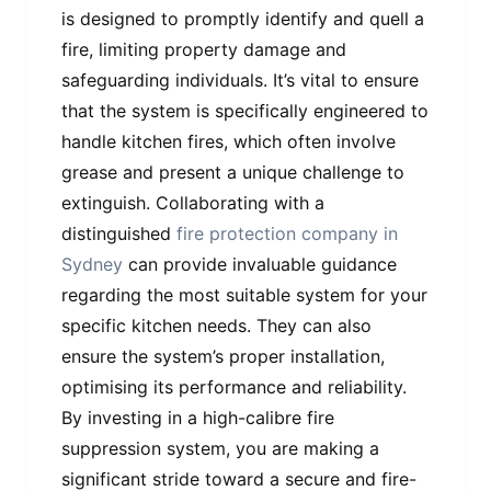
is designed to promptly identify and quell a
fire, limiting property damage and
safeguarding individuals. It’s vital to ensure
that the system is specifically engineered to
handle kitchen fires, which often involve
grease and present a unique challenge to
extinguish. Collaborating with a
distinguished
fire protection company in
Sydney
can provide invaluable guidance
regarding the most suitable system for your
specific kitchen needs. They can also
ensure the system’s proper installation,
optimising its performance and reliability.
By investing in a high-calibre fire
suppression system, you are making a
significant stride toward a secure and fire-