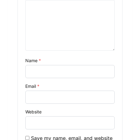
Name
*
Email
*
Website
Save my name, email, and website