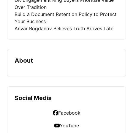
Over Tradition
Build a Document Retention Policy to Protect
Your Business
Anvar Bogdanov Believes Truth Arrives Late
About
Social Media
Facebook
YouTube