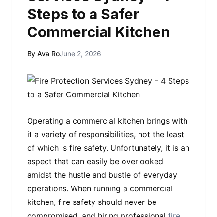
Steps to a Safer
Commercial Kitchen
By Ava Ro
June 2, 2026
Operating a commercial kitchen brings with
it a variety of responsibilities, not the least
of which is fire safety. Unfortunately, it is an
aspect that can easily be overlooked
amidst the hustle and bustle of everyday
operations. When running a commercial
kitchen, fire safety should never be
compromised, and hiring professional
fire